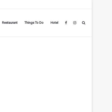
Restaurant
Things To Do
Hotel
Facebook
Instagram
Search
for