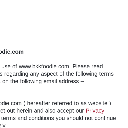
odie.com
r use of www.bkkfoodie.com. Please read
us regarding any aspect of the following terms
s on the following email address –
die.com ( hereafter referred to as website )
set out herein and also accept our
Privacy
e terms and conditions you should not continue
ly.