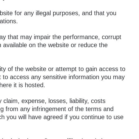
site for any illegal purposes, and that you
ations.
way that may impair the performance, corrupt
n available on the website or reduce the
y of the website or attempt to gain access to
t to access any sensitive information you may
ere it is hosted.
 claim, expense, losses, liability, costs
ing from any infringement of the terms and
ch you will have agreed if you continue to use