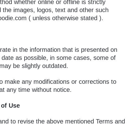
hod whether online or offline is strictly
 the images, logos, text and other such
oodie.com ( unless otherwise stated ).
ate in the information that is presented on
to date as possible, in some cases, some of
may be slightly outdated.
o make any modifications or corrections to
at any time without notice.
 of Use
and to revise the above mentioned Terms and