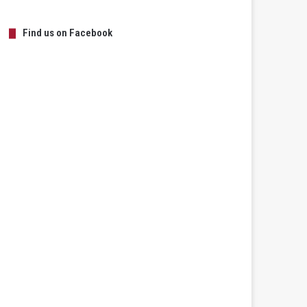
Find us on Facebook