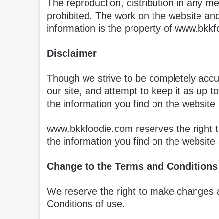
The reproduction, distribution in any met
prohibited. The work on the website and
information is the property of www.bkkf
Disclaimer
Though we strive to be completely accur
our site, and attempt to keep it as up 
the information you find on the website 
www.bkkfoodie.com reserves the right t
the information you find on the website 
Change to the Terms and Conditions
We reserve the right to make changes 
Conditions of use.