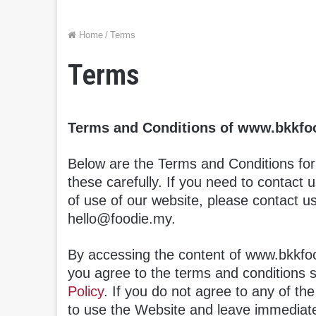
Home
/
Terms
Terms
Terms and Conditions of www.bkkfo
Below are the Terms and Conditions fo
these carefully. If you need to contact 
of use of our website, please contact u
hello@foodie.my.
By accessing the content of www.bkkfoo
you agree to the terms and conditions 
Policy
. If you do not agree to any of th
to use the Website and leave immediate