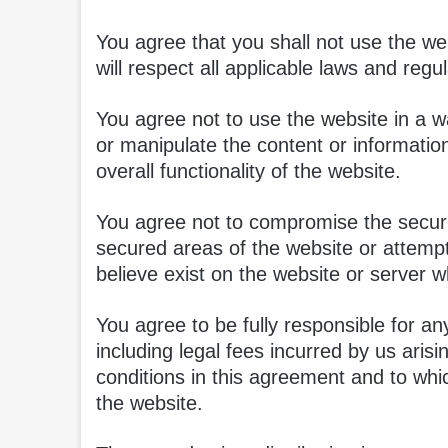
You agree that you shall not use the web
will respect all applicable laws and regul
You agree not to use the website in a 
or manipulate the content or informatio
overall functionality of the website.
You agree not to compromise the securit
secured areas of the website or attemp
believe exist on the website or server wh
You agree to be fully responsible for any
including legal fees incurred by us aris
conditions in this agreement and to whi
the website.