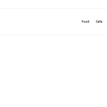
Food
Cafe