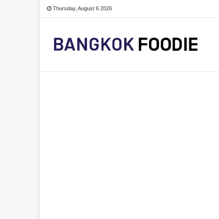
Thursday, August 6 2026