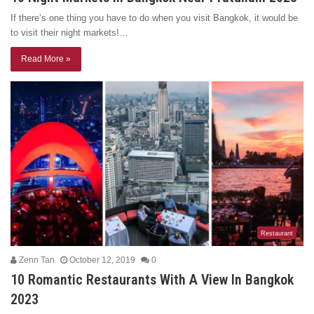
If there’s one thing you have to do when you visit Bangkok, it would be
to visit their night markets!…
Read More »
Restaurant
Zenn Tan
October 12, 2019
0
10 Romantic Restaurants With A View In Bangkok
2023