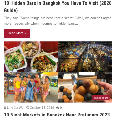
10 Hidden Bars In Bangkok You Have To Visit (2020
Guide)
They say, “Some things are best kept a secret.” Well, we couldn’t agree
more…especially when it comes to hidden bars…
Read More »
Things To Do
Ling Jia Wei
October 13, 2019
0
10 Night Markets in Bangkok Near Pratunam 2023