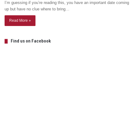
I’m guessing if you’re reading this, you have an important date coming
up but have no clue where to bring…
Read More »
Find us on Facebook