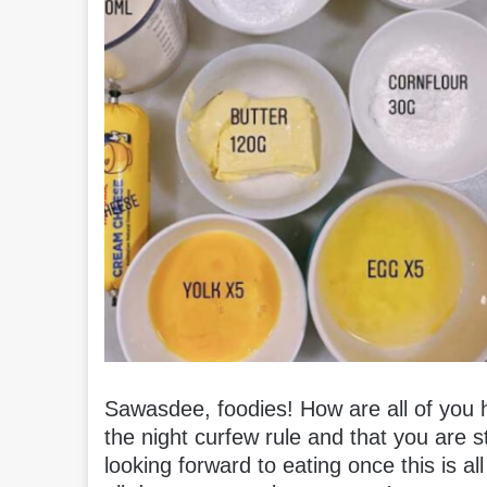
Sawasdee, foodies! How are all of you h
the night curfew rule and that you are
looking forward to eating once this is a