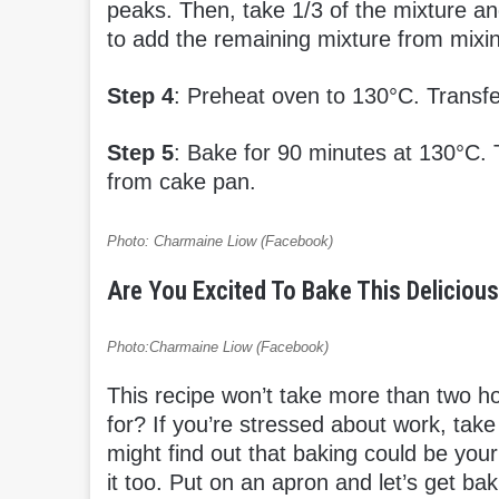
peaks. Then, take 1/3 of the mixture and
to add the remaining mixture from mixing 
Step 4
: Preheat oven to 130°C. Transfe
Step 5
: Bake for 90 minutes at 130°C. 
from cake pan.
Photo: Charmaine Liow (Facebook)
Are You Excited To Bake This Delicio
Photo:Charmaine Liow (Facebook)
This recipe won’t take more than two ho
for? If you’re stressed about work, ta
might find out that baking could be you
it too. Put on an apron and let’s get ba