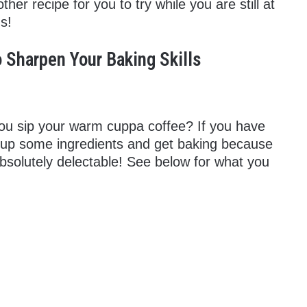
er recipe for you to try while you are still at
s!
 Sharpen Your Baking Skills
you sip your warm cuppa coffee? If you have
 up some ingredients and get baking because
solutely delectable! See below for what you