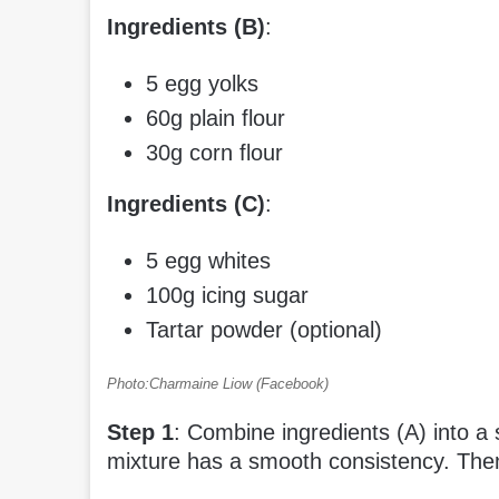
Ingredients (B)
:
5 egg yolks
60g plain flour
30g corn flour
Ingredients (C)
:
5 egg whites
100g icing sugar
Tartar powder (optional)
Photo:Charmaine Liow (Facebook)
Step 1
: Combine ingredients (A) into a s
mixture has a smooth consistency. Then, 