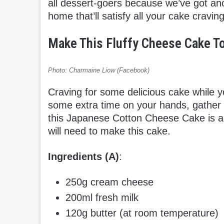
all dessert-goers because we’ve got anoth
home that’ll satisfy all your cake craving
Make This Fluffy Cheese Cake To
Photo: Charmaine Liow (Facebook)
Craving for some delicious cake while 
some extra time on your hands, gather
this Japanese Cotton Cheese Cake is ab
will need to make this cake.
Ingredients (A)
:
250g cream cheese
200ml fresh milk
120g butter (at room temperature)