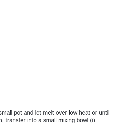
mall pot and let melt over low heat or until
transfer into a small mixing bowl (i).