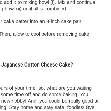
 add it to mixing bowl (i). Mix and continue
bowl (ii) until all is combined.
r cake batter into an 8-inch cake pan.
Then, allow to cool before removing cake
us Japanese Cotton Cheese Cake?
urs of your time, so, what are you waiting
ke some time off and do some baking. You
r new hobby! And, you could be really good at
king. Stay home and stay safe, foodies! Bye!