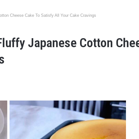
tton Cheese Cake To Satisfy All Your Cake Cravings
luffy Japanese Cotton Chee
s