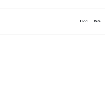
Food
Cafe