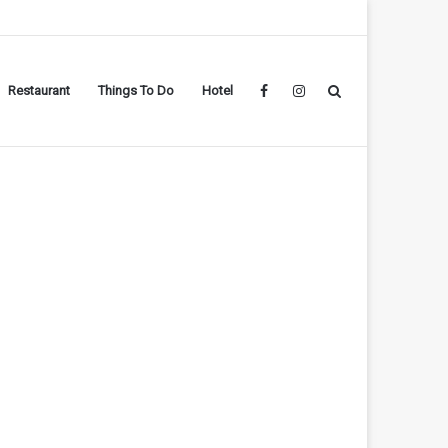
Restaurant
Things To Do
Hotel
Facebook
Instagram
Search
for