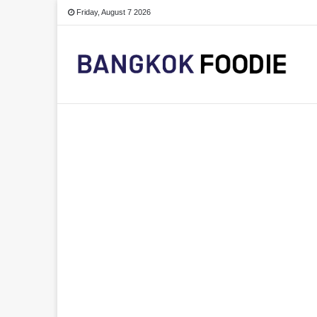
Friday, August 7 2026