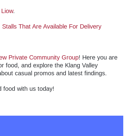
 Liow
.
talls That Are Available For Delivery
ew Private Community Group
! Here you are
or food, and explore the Klang Valley
about casual promos and latest findings.
 food with us today!