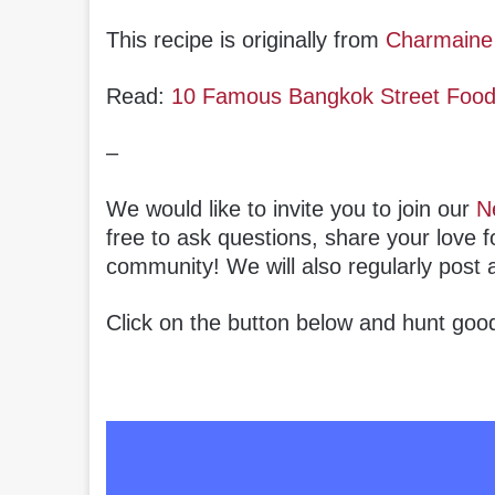
This recipe is originally from
Charmaine
Read:
10 Famous Bangkok Street Food S
–
We would like to invite you to join our
N
free to ask questions, share your love f
community! We will also regularly post 
Click on the button below and hunt good