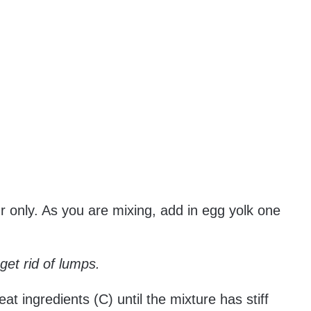
ur only. As you are mixing, add in egg yolk one
o get rid of lumps.
eat ingredients (C) until the mixture has stiff