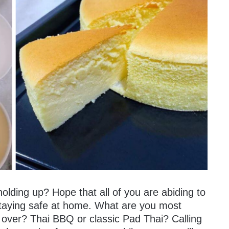
olding up? Hope that all of you are abiding to
 staying safe at home. What are you most
ll over? Thai BBQ or classic Pad Thai? Calling