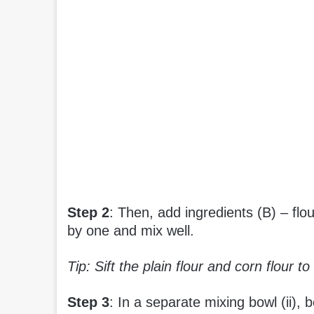
Step 2
: Then, add ingredients (B) – flo
by one and mix well.
Tip: Sift the plain flour and corn flour t
Step 3
: In a separate mixing bowl (ii), b