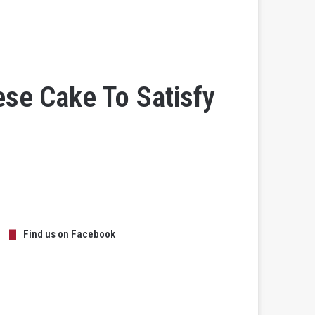
se Cake To Satisfy
Find us on Facebook