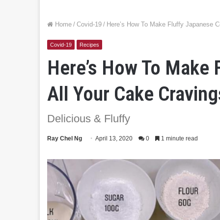
Home
/
Covid-19
/
Here’s How To Make Fluffy Japanese Co
Covid-19
Recipes
Here’s How To Make F
All Your Cake Craving
Delicious & Fluffy
Ray Chel Ng
April 13, 2020
0
1 minute read