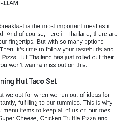
AM-11AM
reakfast is the most important meal as it
. And of course, here in Thailand, there are
 our fingertips. But with so many options
hen, it’s time to follow your tastebuds and
 Pizza Hut Thailand has just rolled out their
ou won’t wanna miss out on this.
ning Hut Taco Set
at we opt for when we run out of ideas for
antly, fulfilling to our tummies. This is why
 menu items to keep all of us on our toes.
 Super Cheese, Chicken Truffle Pizza and