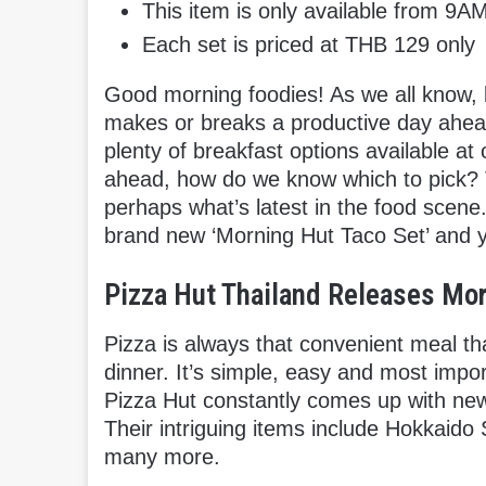
This item is only available from 9
Each set is priced at THB 129 only
Good morning foodies! As we all know, b
makes or breaks a productive day ahead
plenty of breakfast options available at
ahead, how do we know which to pick? T
perhaps what’s latest in the food scene.
brand new ‘Morning Hut Taco Set’ and y
Pizza Hut Thailand Releases Mor
Pizza is always that convenient meal th
dinner. It’s simple, easy and most import
Pizza Hut constantly comes up with new
Their intriguing items include Hokkaido
many more.