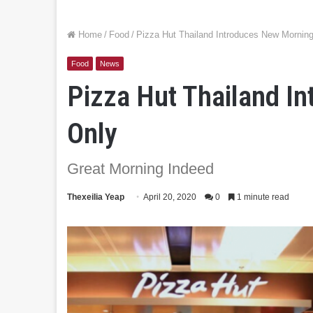
Home
/
Food
/
Pizza Hut Thailand Introduces New Mornin
Food
News
Pizza Hut Thailand I
Only
Great Morning Indeed
Thexeilia Yeap
April 20, 2020
0
1 minute read