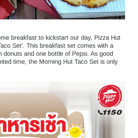
e breakfast to kickstart our day, Pizza Hut
aco Set’. This breakfast set comes with a
sh donuts and one bottle of Pepsi. As good
imited time, the Morning Hut Taco Set is only