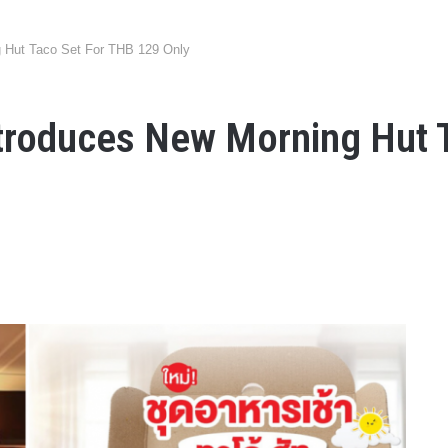
g Hut Taco Set For THB 129 Only
ntroduces New Morning Hut 