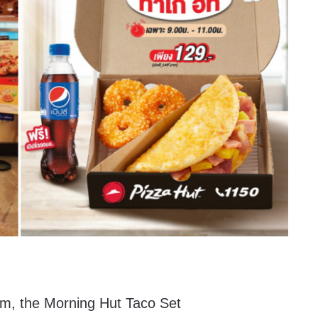
em, the Morning Hut Taco Set