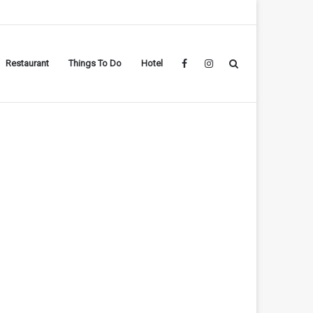
Restaurant
Things To Do
Hotel
Facebook
Instagram
Search
for