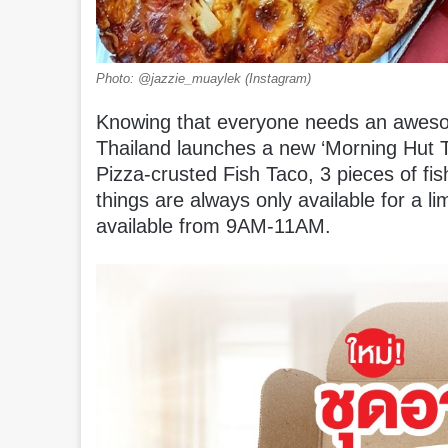
Photo: @jazzie_muaylek (Instagram)
Knowing that everyone needs an awesom
Thailand launches a new ‘Morning Hut T
Pizza-crusted Fish Taco, 3 pieces of fi
things are always only available for a l
available from 9AM-11AM.