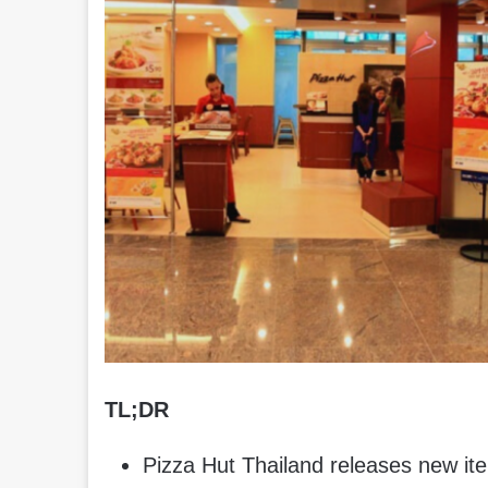
TL;DR
Pizza Hut Thailand releases new it