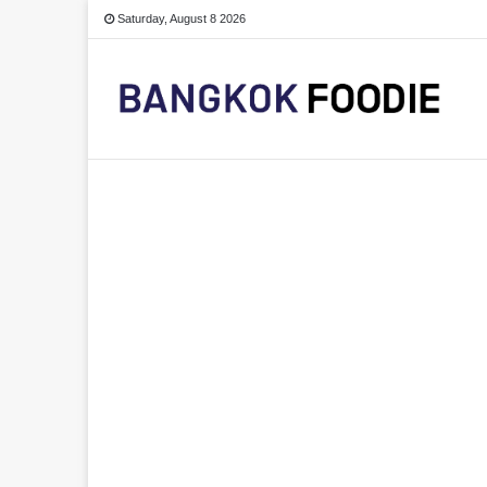
Saturday, August 8 2026