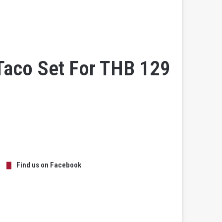
Taco Set For THB 129
Find us on Facebook