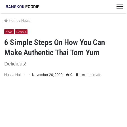
M
Home
/
News
News
Recipes
6 Simple Steps On How You Can
Make Authentic Thai Tom Yum
Delicious!
Husna Halim
November 26, 2020
0
1 minute read