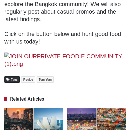
explore the Bangkok community! We will also
regularly post about casual promos and the
latest findings.
Click on the button below and hunt good food
with us today!
Tags
Recipe
Tom Yum
Related Articles