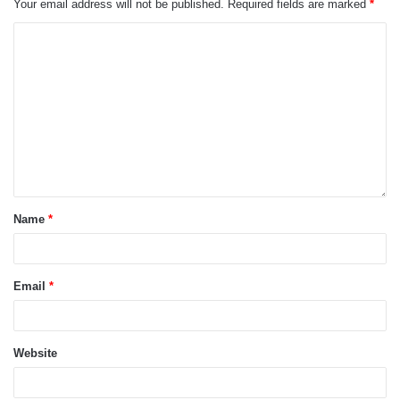
Your email address will not be published.
Required fields are marked
*
Name
*
Email
*
Website