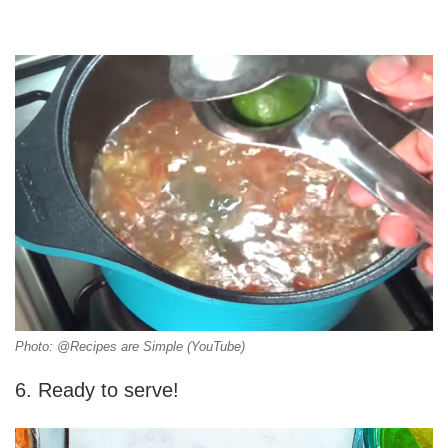
Photo: @Recipes are Simple (YouTube)
6. Ready to serve!