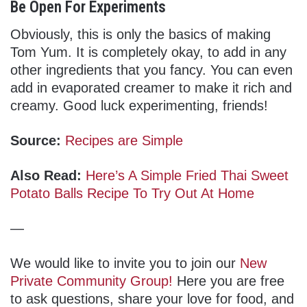
Be Open For Experiments
Obviously, this is only the basics of making
Tom Yum. It is completely okay, to add in any
other ingredients that you fancy. You can even
add in evaporated creamer to make it rich and
creamy. Good luck experimenting, friends!
Source:
Recipes are Simple
Also Read:
Here’s A Simple Fried Thai Sweet
Potato Balls Recipe To Try Out At Home
—
We would like to invite you to join our
New
Private Community Group!
Here you are free
to ask questions, share your love for food, and