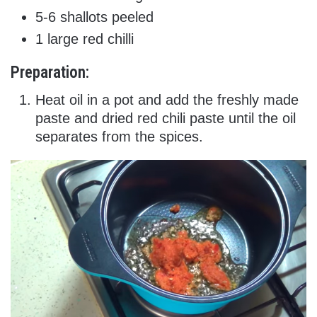
5-6 shallots peeled
1 large red chilli
Preparation:
Heat oil in a pot and add the freshly made
paste and dried red chili paste until the oil
separates from the spices.