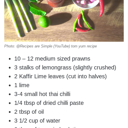
Photo: @Recipes are Simple (YouTube) tom yum recipe
10 – 12 medium sized prawns
3 stalks of lemongrass (slightly crushed)
2 Kaffir Lime leaves (cut into halves)
1 lime
3-4 small hot thai chilli
1/4 tbsp of dried chilli paste
2 tbsp of oil
3 1/2 cup of water