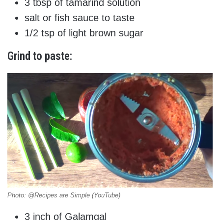
3 tbsp of tamarind solution
salt or fish sauce to taste
1/2 tsp of light brown sugar
Grind to paste:
Photo: @Recipes are Simple (YouTube)
3 inch of Galamgal