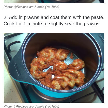
Photo: @Recipes are Simple (YouTube)
2. Add in prawns and coat them with the paste.
Cook for 1 minute to slightly sear the prawns.
Photo: @Recipes are Simple (YouTube)