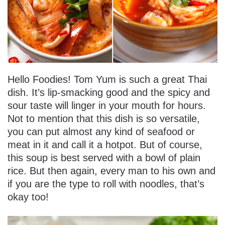
Hello Foodies! Tom Yum is such a great Thai
dish. It’s lip-smacking good and the spicy and
sour taste will linger in your mouth for hours.
Not to mention that this dish is so versatile,
you can put almost any kind of seafood or
meat in it and call it a hotpot. But of course,
this soup is best served with a bowl of plain
rice. But then again, every man to his own and
if you are the type to roll with noodles, that’s
okay too!