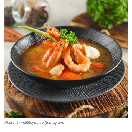
Photo: @multitoyscafe (Instagram)