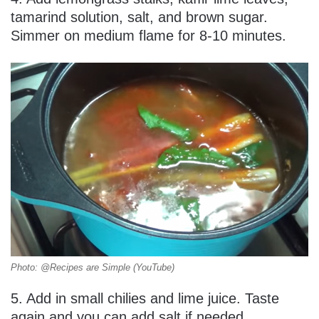
tamarind solution, salt, and brown sugar.
Simmer on medium flame for 8-10 minutes.
Photo: @Recipes are Simple (YouTube)
5. Add in small chilies and lime juice. Taste
again and you can add salt if needed.