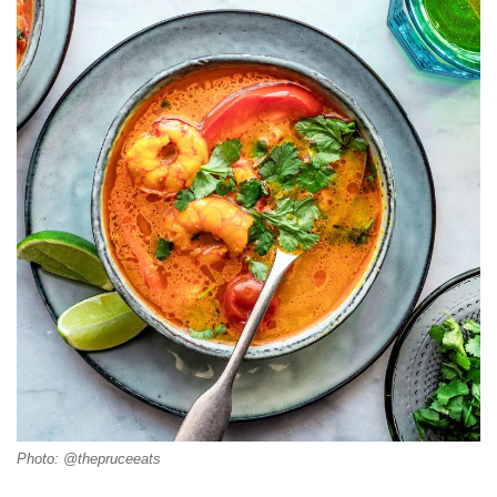
Photo: @thepruceeats