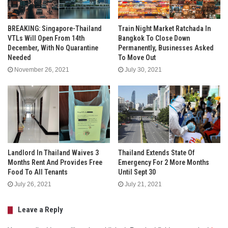
BREAKING: Singapore-Thailand
Train Night Market Ratchada In
VTLs Will Open From 14th
Bangkok To Close Down
December, With No Quarantine
Permanently, Businesses Asked
Needed
To Move Out
November 26, 2021
July 30, 2021
Landlord In Thailand Waives 3
Thailand Extends State Of
Months Rent And Provides Free
Emergency For 2 More Months
Food To All Tenants
Until Sept 30
July 26, 2021
July 21, 2021
Leave a Reply