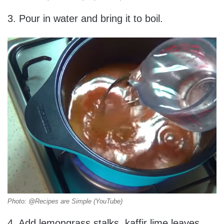
3. Pour in water and bring it to boil.
Photo: @Recipes are Simple (YouTube)
4. Add lemongrass stalks, kaffir lime leaves,