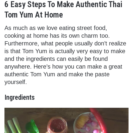
6 Easy Steps To Make Authentic Thai
Tom Yum At Home
As much as we love eating street food,
cooking at home has its own charm too.
Furthermore, what people usually don’t realize
is that Tom Yum is actually very easy to make
and the ingredients can easily be found
anywhere. Here’s how you can make a great
authentic Tom Yum and make the paste
yourself.
Ingredients