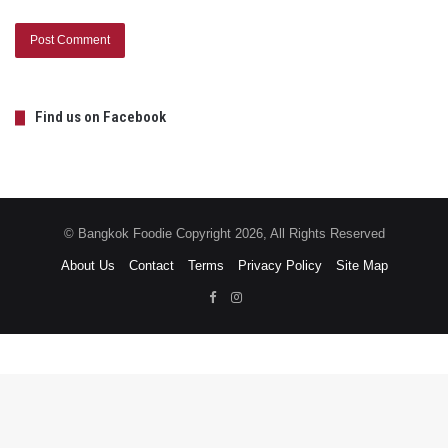
Find us on Facebook
© Bangkok Foodie Copyright 2026, All Rights Reserved
About Us
Contact
Terms
Privacy Policy
Site Map
Facebook
Instagram