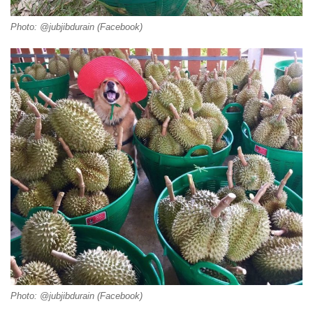
Photo: @jubjibdurain (Facebook)
Photo: @jubjibdurain (Facebook)