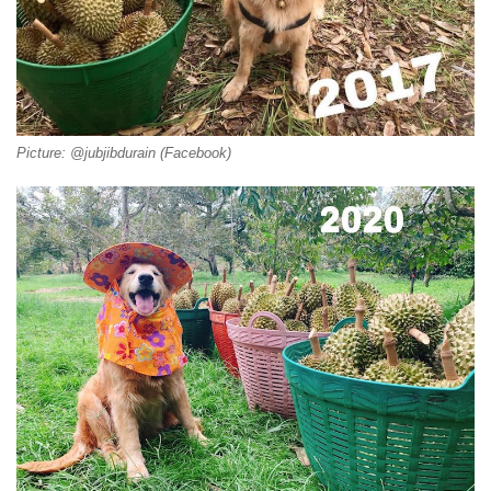
Picture: @jubjibdurain (Facebook)