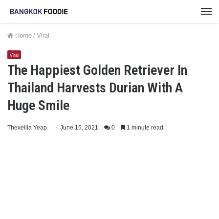
M
Home
/
Viral
Viral
The Happiest Golden Retriever In
Thailand Harvests Durian With A
Huge Smile
Thexeilia Yeap
June 15, 2021
0
1 minute read