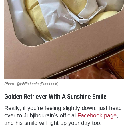
Photo: @jubjibdurain (Facebook)
Golden Retriever With A Sunshine Smile
Really, if you’re feeling slightly down, just head
over to Jubjibdurain’s official
Facebook page
,
and his smile will light up your day too.