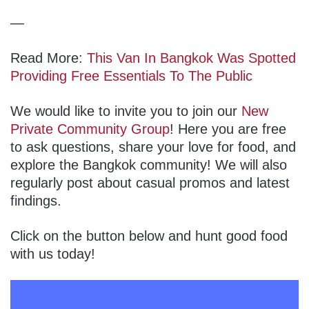
—
Read More:
This Van In Bangkok Was Spotted
Providing Free Essentials To The Public
We would like to invite you to join our
New
Private Community Group
! Here you are free
to ask questions, share your love for food, and
explore the Bangkok community! We will also
regularly post about casual promos and latest
findings.
Click on the button below and hunt good food
with us today!