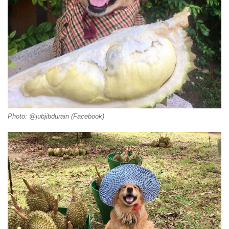
Photo: @jubjibdurain (Facebook)