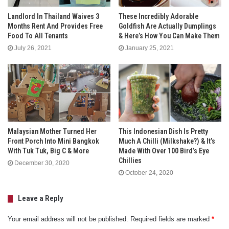
Landlord In Thailand Waives 3
These Incredibly Adorable
Months Rent And Provides Free
Goldfish Are Actually Dumplings
Food To All Tenants
& Here’s How You Can Make Them
July 26, 2021
January 25, 2021
Malaysian Mother Turned Her
This Indonesian Dish Is Pretty
Front Porch Into Mini Bangkok
Much A Chilli (Milkshake?) & It’s
With Tuk Tuk, Big C & More
Made With Over 100 Bird’s Eye
Chillies
December 30, 2020
October 24, 2020
Leave a Reply
Your email address will not be published.
Required fields are marked
*