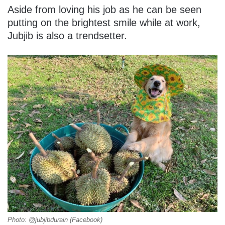
Aside from loving his job as he can be seen
putting on the brightest smile while at work,
Jubjib is also a trendsetter.
Photo: @jubjibdurain (Facebook)