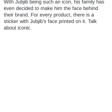
With Jubjib being such an icon, his family has
even decided to make him the face behind
their brand. For every product, there is a
sticker with Jubjib’s face printed on it. Talk
about iconic.