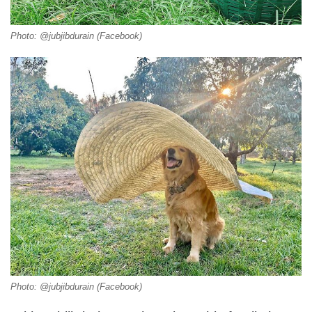
Photo: @jubjibdurain (Facebook)
Photo: @jubjibdurain (Facebook)