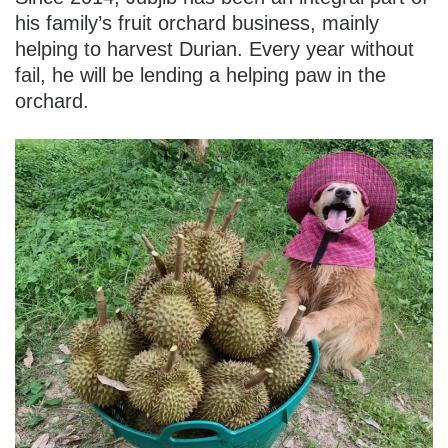
his family’s fruit orchard business, mainly
helping to harvest Durian. Every year without
fail, he will be lending a helping paw in the
orchard.