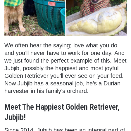
We often hear the saying; love what you do
and you’ll never have to work for one day. And
we just found the perfect example of this. Meet
Jubjib, possibly the happiest and most joyful
Golden Retriever you’ll ever see on your feed.
Now Jubjib has a seasonal job, he’s a Durian
harvester in his family’s orchard.
Meet The Happiest Golden Retriever,
Jubjib!
Since 2014, Jubjib has been an integral part of