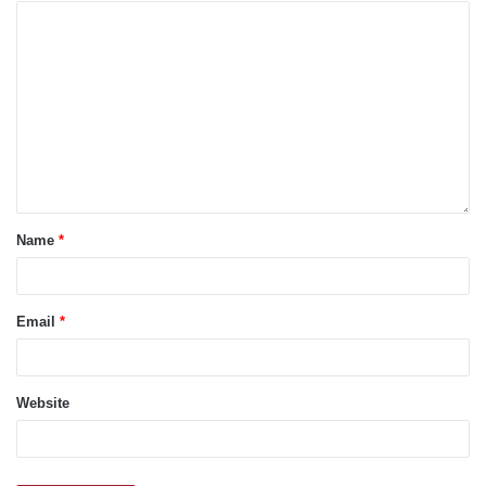
Name
*
Email
*
Website