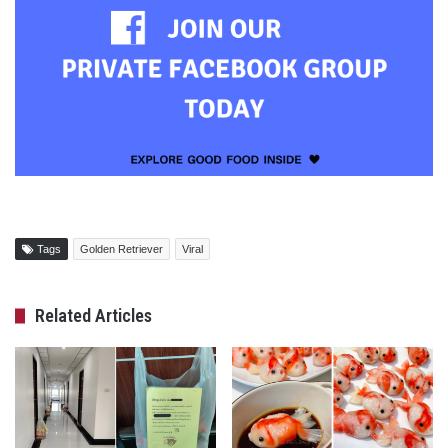
Tags
Golden Retriever
Viral
Related Articles