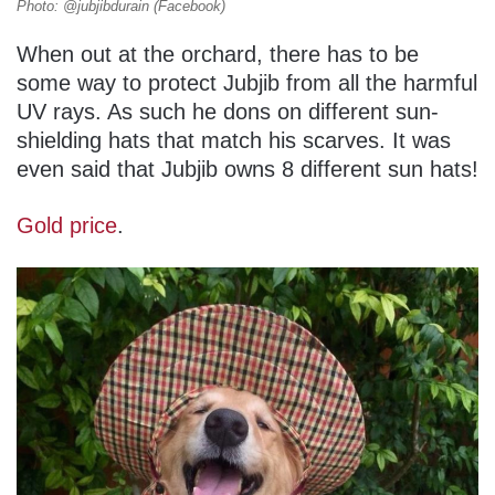
Photo: @jubjibdurain (Facebook)
When out at the orchard, there has to be
some way to protect Jubjib from all the harmful
UV rays. As such he dons on different sun-
shielding hats that match his scarves. It was
even said that Jubjib owns 8 different sun hats!
Gold price
.