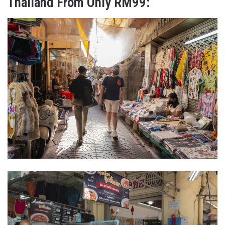
Thailand From Only RM99: