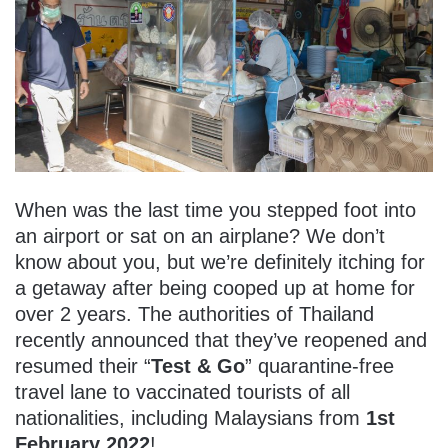
When was the last time you stepped foot into
an airport or sat on an airplane? We don’t
know about you, but we’re definitely itching for
a getaway after being cooped up at home for
over 2 years. The authorities of Thailand
recently announced that they’ve reopened and
resumed their “
Test & Go
” quarantine-free
travel lane to vaccinated tourists of all
nationalities, including Malaysians from
1st
February 2022
!