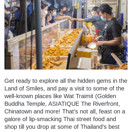
Get ready to explore all the hidden gems in the
Land of Smiles, and pay a visit to some of the
well-known places like Wat Traimit (Golden
Buddha Temple, ASIATIQUE The Riverfront,
Chinatown and more! That’s not all, feast on a
galore of lip-smacking Thai street food and
shop till you drop at some of Thailand’s best