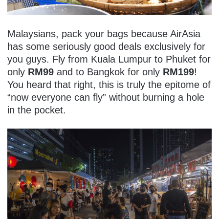
Malaysians, pack your bags because AirAsia
has some seriously good deals exclusively for
you guys. Fly from Kuala Lumpur to Phuket for
only
RM99
and to Bangkok for only
RM199
!
You heard that right, this is truly the epitome of
“now everyone can fly” without burning a hole
in the pocket.