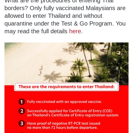
What are the procedures of entering Thai
borders? Only fully vaccinated Malaysians are
allowed to enter Thailand and without
quarantine under the Test & Go Program. You
may read the full details
here
.