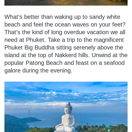
What’s better than waking up to sandy white
beach and feel the ocean waves on your feet?
That’s the kind of long overdue vacation we all
need at Phuket. Take a trip to the magnificent
Phuket Big Buddha sitting serenely above the
island at the top of Nakkerd hills. Unwind at the
popular Patong Beach and feast on a seafood
galore during the evening.