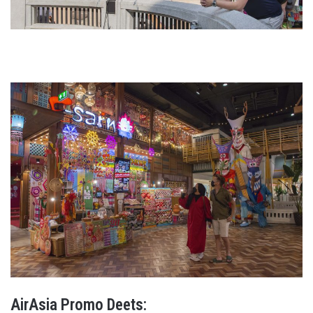
AirAsia Promo Deets: