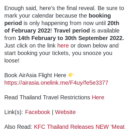
Enough said, here’s the final reveal. Be sure to
mark your calendar because the
booking
period
is only happening from now until
20th
of February 2022
!
Travel period
is available
from
14th February to 30th September 2022.
Just click on the link
here
or down below and
start booking your tickets, you snooze you
loose!
Book AirAsia Flight Here
https://airasia.onelink.me/F4uy/fe5e3377
Read Thailand Travel Restrictions
Here
Link(s):
Facebook
|
Website
Also Read:
KFC Thailand Releases NEW ‘Meat