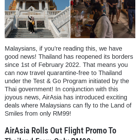
Malaysians, if you’re reading this, we have
good news! Thailand has reopened its borders
since 1st of February 2022. That means you
can now travel quarantine-free to Thailand
under the Test & Go Program initiated by the
Thai government! In conjunction with this
joyous news, AirAsia has introduced exciting
deals where Malaysians can fly to the Land of
Smiles from only RM99!
AirAsia Rolls Out Flight Promo To