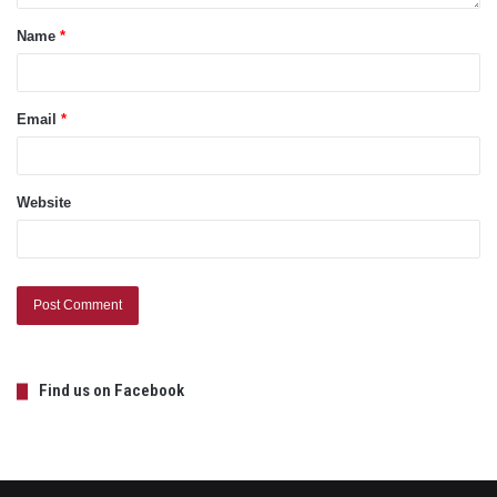
Name
*
Email
*
Website
Find us on Facebook