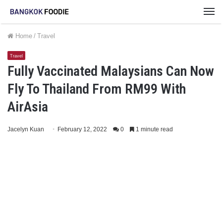
M
Home
/
Travel
Travel
Fully Vaccinated Malaysians Can Now
Fly To Thailand From RM99 With
AirAsia
Jacelyn Kuan
February 12, 2022
0
1 minute read