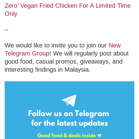
Zero’ Vegan Fried Chicken For A Limited Time
Only
–
We would like to invite you to join our
New
Telegram Group
! We will regularly post about
good food, casual promos, giveaways, and
interesting findings in Malaysia.