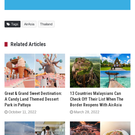
Tags
AirAsia
Thailand
Related Articles
Great & Grand Sweet Destination:
13 Countries Malaysians Can
A Candy Land Themed Dessert
Check Off Their List When The
Park in Pattaya
Border Reopens With AirAsia
October 11, 2022
March 28, 2022