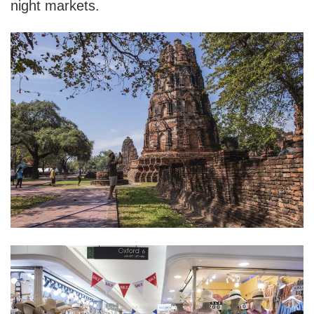
night markets.