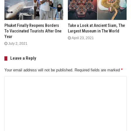
Phuket Finally Reopens Borders
Take a Look at Ancient Siam, The
To Vaccinated Tourists After One
Largest Museum in The World
Year
April 23, 2021
July 2, 2021
Leave a Reply
Your email address will not be published.
Required fields are marked
*