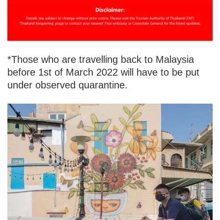
*Those who are travelling back to Malaysia
before 1st of March 2022 will have to be put
under observed quarantine.