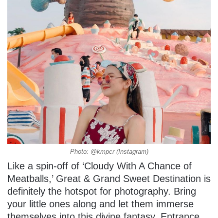
Photo: @kmpcr (Instagram)
Like a spin-off of ‘Cloudy With A Chance of
Meatballs,’ Great & Grand Sweet Destination is
definitely the hotspot for photography. Bring
your little ones along and let them immerse
themselves into this divine fantasy. Entrance