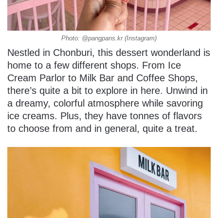
Photo: @pangpans.kr (Instagram)
Nestled in Chonburi, this dessert wonderland is
home to a few different shops. From Ice
Cream Parlor to Milk Bar and Coffee Shops,
there’s quite a bit to explore in here. Unwind in
a dreamy, colorful atmosphere while savoring
ice creams. Plus, they have tonnes of flavors
to choose from and in general, quite a treat.