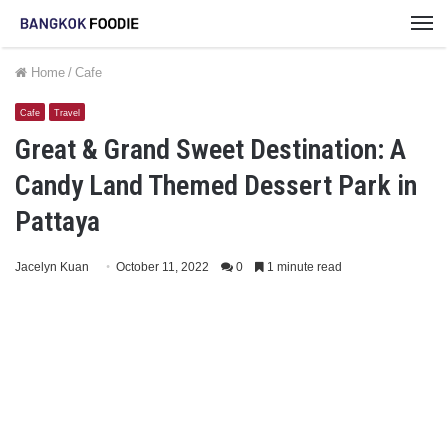
M
Home
/
Cafe
Cafe
Travel
Great & Grand Sweet Destination: A
Candy Land Themed Dessert Park in
Pattaya
Jacelyn Kuan
October 11, 2022
0
1 minute read