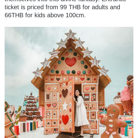
ticket is priced from 99 THB for adults and
66THB for kids above 100cm.