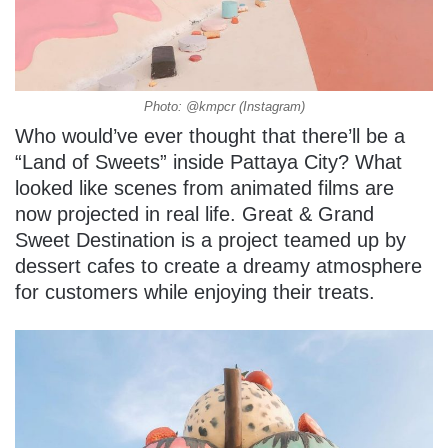
Photo: @kmpcr (Instagram)
Who would’ve ever thought that there’ll be a
“Land of Sweets” inside Pattaya City? What
looked like scenes from animated films are
now projected in real life. Great & Grand
Sweet Destination is a project teamed up by
dessert cafes to create a dreamy atmosphere
for customers while enjoying their treats.