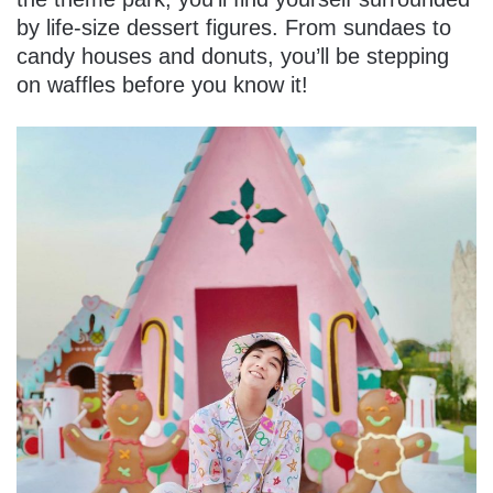
by life-size dessert figures. From sundaes to
candy houses and donuts, you’ll be stepping
on waffles before you know it!