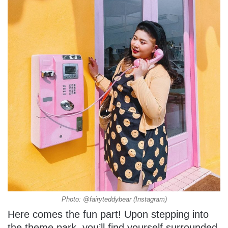
Photo: @fairyteddybear (Instagram)
Here comes the fun part! Upon stepping into
the theme park, you’ll find yourself surrounded