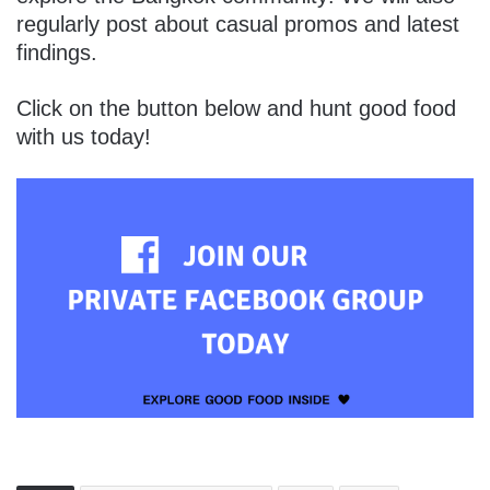
regularly post about casual promos and latest
findings.
Click on the button below and hunt good food
with us today!