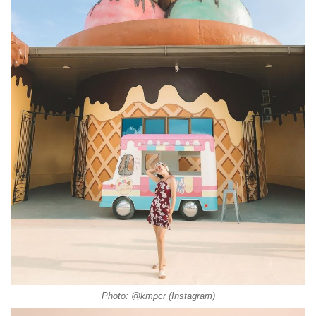
Photo: @kmpcr (Instagram)