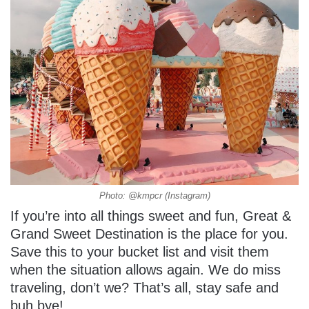
Photo: @kmpcr (Instagram)
If you’re into all things sweet and fun, Great &
Grand Sweet Destination is the place for you.
Save this to your bucket list and visit them
when the situation allows again. We do miss
traveling, don’t we? That’s all, stay safe and
buh bye!