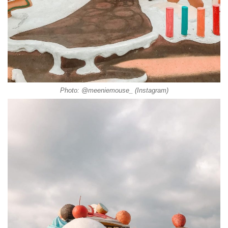
Photo: @meeniemouse_ (Instagram)