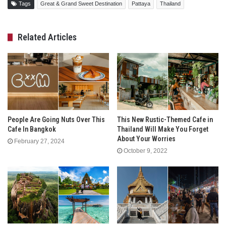
Tags
Great & Grand Sweet Destination
Pattaya
Thailand
Related Articles
People Are Going Nuts Over This
This New Rustic-Themed Cafe in
Cafe In Bangkok
Thailand Will Make You Forget
About Your Worries
February 27, 2024
October 9, 2022