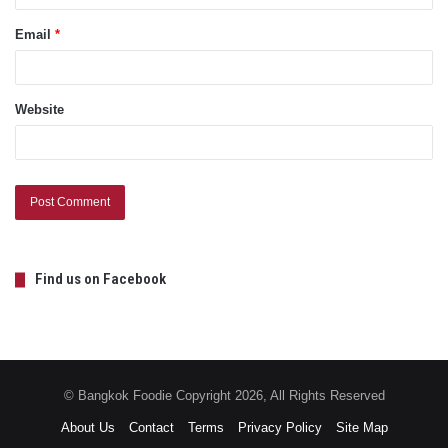
Email
*
Website
Find us on Facebook
© Bangkok Foodie Copyright 2026, All Rights Reserved
About Us
Contact
Terms
Privacy Policy
Site Map