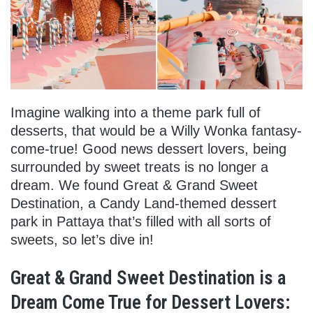
Imagine walking into a theme park full of
desserts, that would be a Willy Wonka fantasy-
come-true! Good news dessert lovers, being
surrounded by sweet treats is no longer a
dream. We found Great & Grand Sweet
Destination, a Candy Land-themed dessert
park in Pattaya that’s filled with all sorts of
sweets, so let’s dive in!
Great & Grand Sweet Destination is a
Dream Come True for Dessert Lovers: