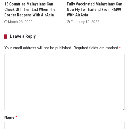
13 Countries Malaysians Can
Fully Vaccinated Malaysians Can
Check Off Their List When The
Now Fly To Thailand From RM99
Border Reopens With AirAsia
With AirAsia
March 28, 2022
February 12, 2022
Leave a Reply
Your email address will not be published.
Required fields are marked
*
Name
*