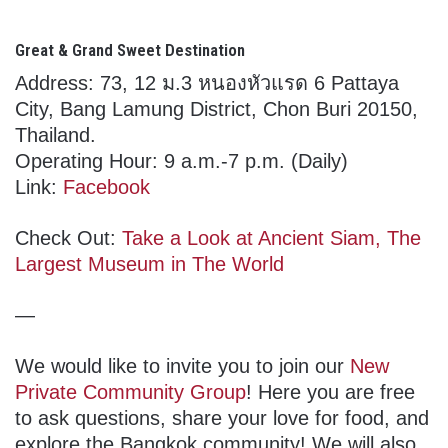
Great & Grand Sweet Destination
Address: 73, 12 ม.3 หนองหัวแรด 6 Pattaya
City, Bang Lamung District, Chon Buri 20150,
Thailand.
Operating Hour: 9 a.m.-7 p.m. (Daily)
Link:
Facebook
Check Out:
Take a Look at Ancient Siam, The
Largest Museum in The World
—
We would like to invite you to join our
New
Private Community Group
! Here you are free
to ask questions, share your love for food, and
explore the Bangkok community! We will also