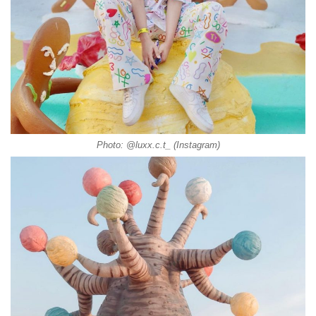
Photo: @luxx.c.t_ (Instagram)