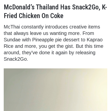
McDonald’s Thailand Has Snack2Go, K-
Fried Chicken On Coke
McThai constantly introduces creative items
that always leave us wanting more. From
Sundae with Pineapple pie dessert to Kaprao
Rice and more, you get the gist. But this time
around, they’ve done it again by releasing
Snack2Go.