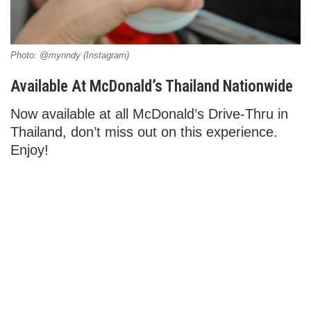
Photo: @mynndy (Instagram)
Available At McDonald’s Thailand Nationwide
Now available at all McDonald’s Drive-Thru in
Thailand, don’t miss out on this experience.
Enjoy!