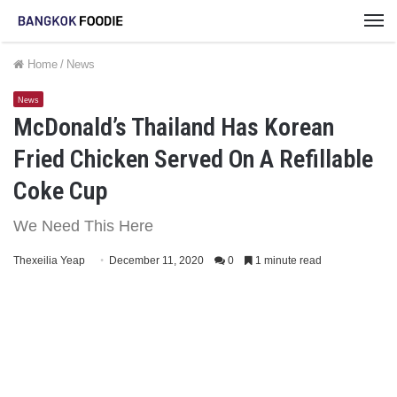
M
Home
/
News
News
McDonald’s Thailand Has Korean
Fried Chicken Served On A Refillable
Coke Cup
We Need This Here
Thexeilia Yeap
December 11, 2020
0
1 minute read