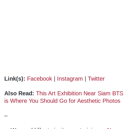
Link(s):
Facebook
|
Instagram
|
Twitter
Also Read:
This Art Exhibition Near Siam BTS
is Where You Should Go for Aesthetic Photos
–