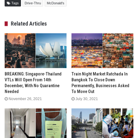
Tags
Drive-Thru
McDonald's
Related Articles
BREAKING: Singapore-Thailand
Train Night Market Ratchada In
VTLs Will Open From 14th
Bangkok To Close Down
December, With No Quarantine
Permanently, Businesses Asked
Needed
To Move Out
November 26, 2021
July 30, 2021