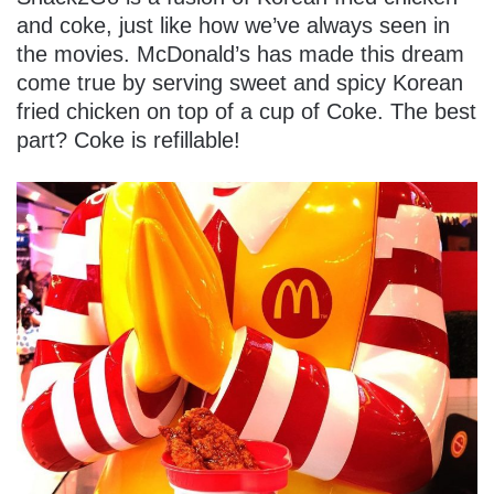
and coke, just like how we’ve always seen in
the movies. McDonald’s has made this dream
come true by serving sweet and spicy Korean
fried chicken on top of a cup of Coke. The best
part? Coke is refillable!