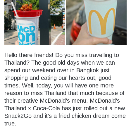
Hello there friends! Do you miss travelling to
Thailand? The good old days when we can
spend our weekend over in Bangkok just
shopping and eating our hearts out, good
times. Well, today, you will have one more
reason to miss Thailand that much because of
their creative McDonald’s menu. McDonald’s
Thailand x Coca-Cola has just rolled out a new
Snack2Go and it’s a fried chicken dream come
true.