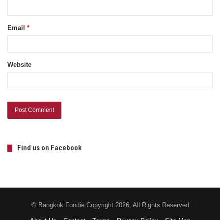
Email
*
Website
Find us on Facebook
© Bangkok Foodie Copyright 2026, All Rights Reserved