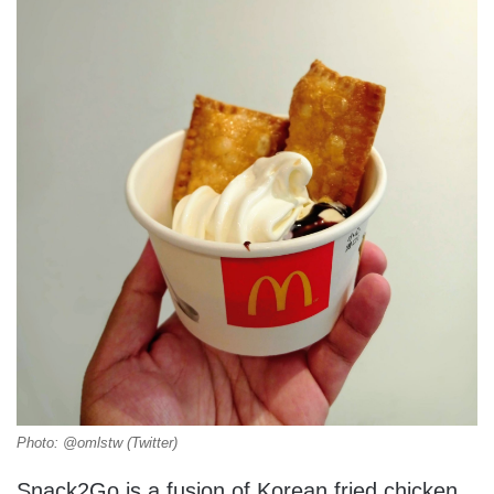
Photo: @omlstw (Twitter)
Snack2Go is a fusion of Korean fried chicken