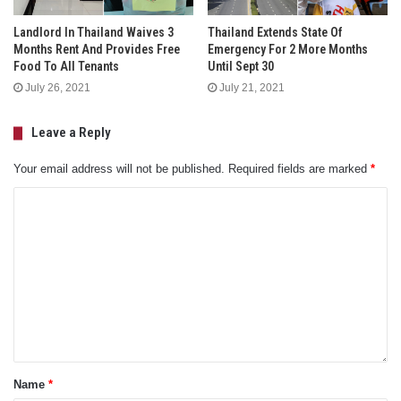
Landlord In Thailand Waives 3
Thailand Extends State Of
Months Rent And Provides Free
Emergency For 2 More Months
Food To All Tenants
Until Sept 30
July 26, 2021
July 21, 2021
Leave a Reply
Your email address will not be published.
Required fields are marked
*
Name
*