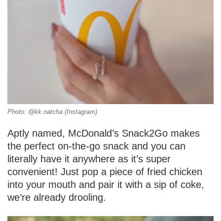
Photo: @kk.natcha (Instagram)
Aptly named, McDonald’s Snack2Go makes
the perfect on-the-go snack and you can
literally have it anywhere as it’s super
convenient! Just pop a piece of fried chicken
into your mouth and pair it with a sip of coke,
we’re already drooling.