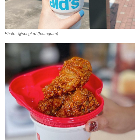
Photo: @songkrd (Instagram)