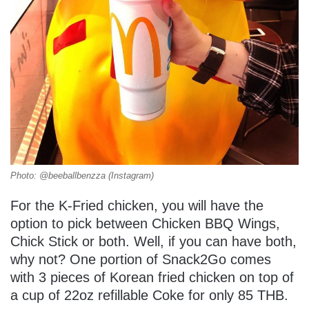
Photo: @beeballbenzza (Instagram)
For the K-Fried chicken, you will have the
option to pick between Chicken BBQ Wings,
Chick Stick or both. Well, if you can have both,
why not? One portion of Snack2Go comes
with 3 pieces of Korean fried chicken on top of
a cup of 22oz refillable Coke for only 85 THB.