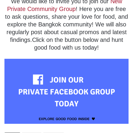
We would like to invite you to join our
New
Private Community Group
! Here you are free
to ask questions, share your love for food, and
explore the Bangkok community! We will also
regularly post about casual promos and latest
findings.Click on the button below and hunt
good food with us today!