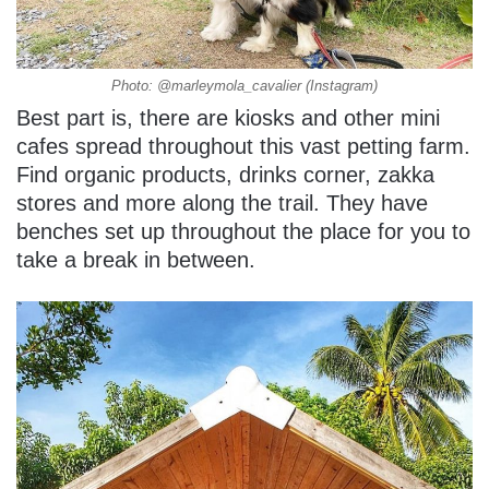
Photo: @marleymola_cavalier (Instagram)
Best part is, there are kiosks and other mini
cafes spread throughout this vast petting farm.
Find organic products, drinks corner, zakka
stores and more along the trail. They have
benches set up throughout the place for you to
take a break in between.