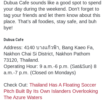
Dubua Cafe sounds like a good spot to spend
your day during the weekend. Don’t forget to
tag your friends and let them know about this
place. That’s all foodies, stay safe, and buh
bye!
Dubua Cafe
Address: 4140 บางแก้วฟ้า, Bang Kaeo Fa,
Nakhon Chai Si District, Nakhon Pathom
73120, Thailand.
Operating Hour: 9 a.m.-6 p.m. (Sat&Sun) 8
a.m.-7 p.m. (Closed on Mondays)
Check Out:
Thailand Has A Floating Soccer
Pitch Built By Its Own Islanders Overlooking
The Azure Waters