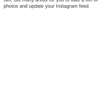
photos and update your Instagram feed.