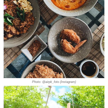
Photo: @airpk_foto (Instagram)