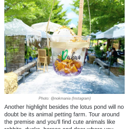
Photo: @nokmania (Instagram)
Another highlight besides the lotus pond will no
doubt be its animal petting farm. Tour around
the premise and you’ll find cute animals like