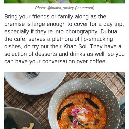
Photo: @buaka_smiley (Instagram)
Bring your friends or family along as the
premise is large enough to cover for a day trip,
especially if they’re into photography. Dubua,
the cafe, serves a plethora of lip-smacking
dishes, do try out their Khao Soi. They have a
selection of desserts and drinks as well, so you
can have your conversation over coffee.