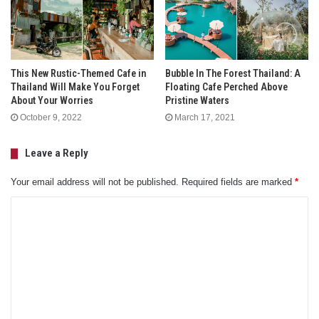
This New Rustic-Themed Cafe in
Bubble In The Forest Thailand: A
Thailand Will Make You Forget
Floating Cafe Perched Above
About Your Worries
Pristine Waters
October 9, 2022
March 17, 2021
Leave a Reply
Your email address will not be published.
Required fields are marked
*