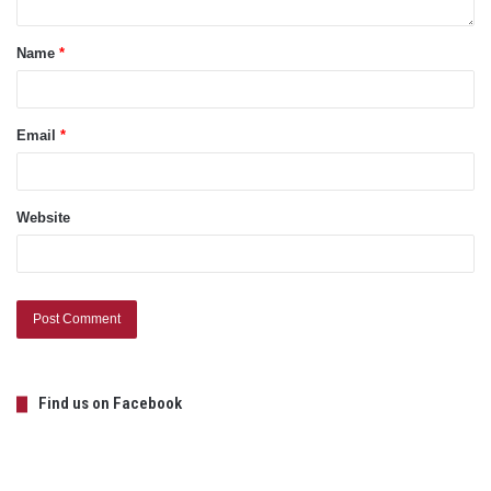
Name
*
Email
*
Website
Find us on Facebook