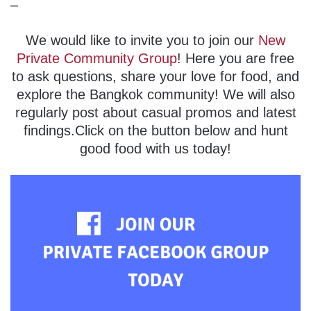
–
We would like to invite you to join our
New
Private Community Group
! Here you are free
to ask questions, share your love for food, and
explore the Bangkok community! We will also
regularly post about casual promos and latest
findings.Click on the button below and hunt
good food with us today!