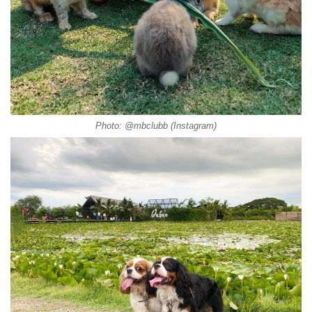
Photo: @mbclubb (Instagram)