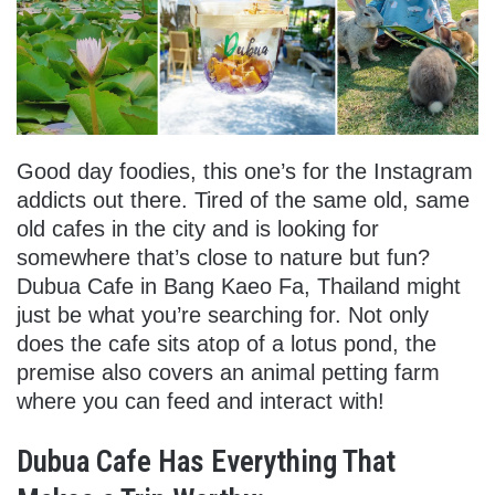
Good day foodies, this one’s for the Instagram
addicts out there. Tired of the same old, same
old cafes in the city and is looking for
somewhere that’s close to nature but fun?
Dubua Cafe in Bang Kaeo Fa, Thailand might
just be what you’re searching for. Not only
does the cafe sits atop of a lotus pond, the
premise also covers an animal petting farm
where you can feed and interact with!
Dubua Cafe Has Everything That