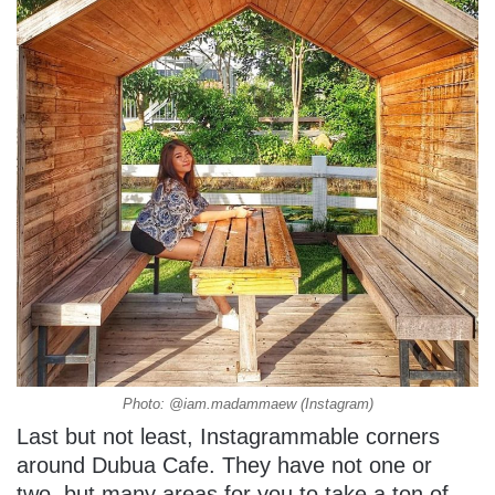
Photo: @iam.madammaew (Instagram)
Last but not least, Instagrammable corners
around Dubua Cafe. They have not one or
two, but many areas for you to take a ton of