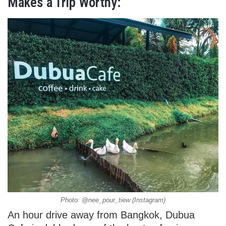
Makes a Trip Worthy:
Photo: @nee_pour_tiew (Instagram)
An hour drive away from Bangkok, Dubua