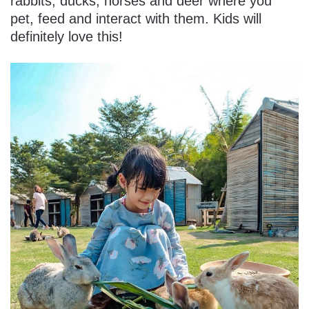
rabbits, ducks, horses and deer where you
pet, feed and interact with them. Kids will
definitely love this!