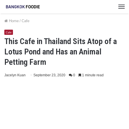
M
Home
/
Cafe
Cafe
This Cafe in Thailand Sits Atop of a
Lotus Pond and Has an Animal
Petting Farm
Jacelyn Kuan
September 23, 2020
0
1 minute read