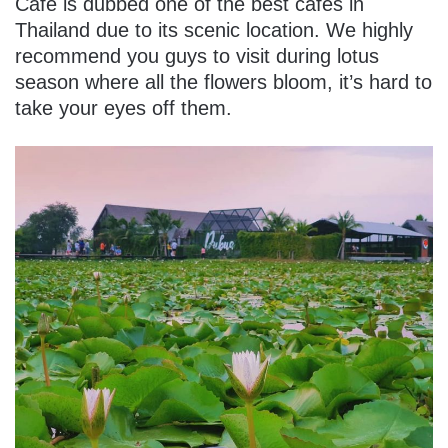
Cafe is dubbed one of the best cafes in
Thailand due to its scenic location. We highly
recommend you guys to visit during lotus
season where all the flowers bloom, it’s hard to
take your eyes off them.