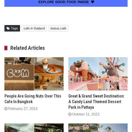
Tags
cafe in thailand
dubua cafe
Related Articles
People Are Going Nuts Over This
Great & Grand Sweet Destination:
Cafe In Bangkok
A Candy Land Themed Dessert
Park in Pattaya
February 27, 2024
October 11, 2022