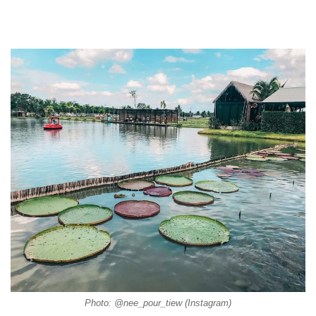
Photo: @nee_pour_tiew (Instagram)